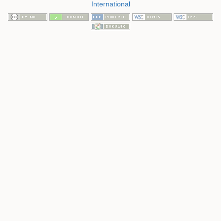
International