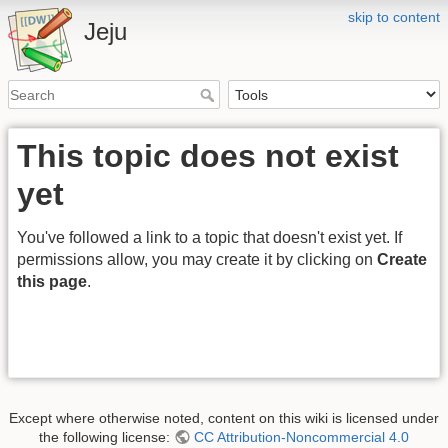
skip to content
Jeju
This topic does not exist
yet
You've followed a link to a topic that doesn't exist yet. If
permissions allow, you may create it by clicking on
Create
this page
.
Except where otherwise noted, content on this wiki is licensed under
the following license:
CC Attribution-Noncommercial 4.0