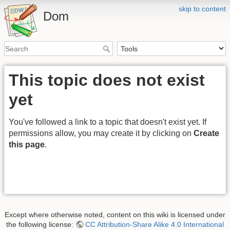
skip to content
Dom
This topic does not exist
yet
You've followed a link to a topic that doesn't exist yet. If
permissions allow, you may create it by clicking on
Create
this page
.
Except where otherwise noted, content on this wiki is licensed under
the following license:
CC Attribution-Share Alike 4.0 International