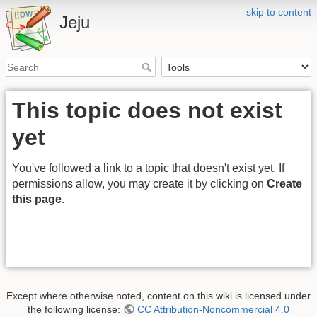
skip to content
Jeju
This topic does not exist
yet
You've followed a link to a topic that doesn't exist yet. If
permissions allow, you may create it by clicking on
Create
this page
.
Except where otherwise noted, content on this wiki is licensed under
the following license:
CC Attribution-Noncommercial 4.0