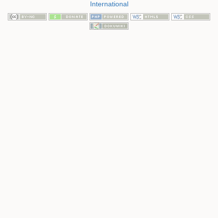
International