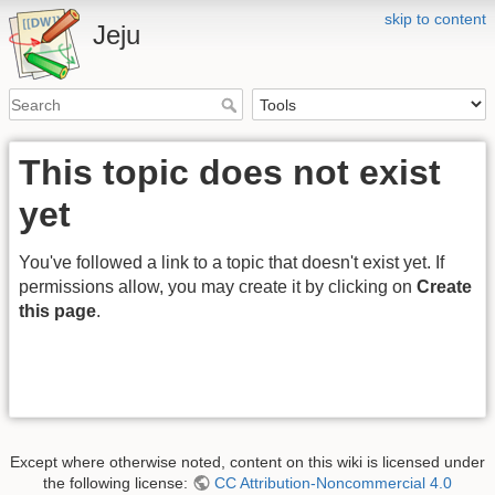
skip to content
Jeju
This topic does not exist
yet
You've followed a link to a topic that doesn't exist yet. If
permissions allow, you may create it by clicking on
Create
this page
.
Except where otherwise noted, content on this wiki is licensed under
the following license:
CC Attribution-Noncommercial 4.0