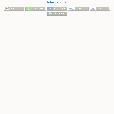
International