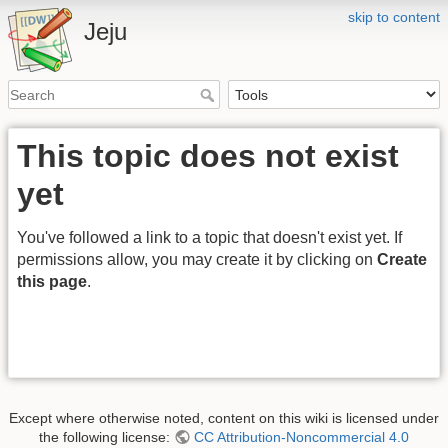
skip to content
Jeju
This topic does not exist
yet
You've followed a link to a topic that doesn't exist yet. If
permissions allow, you may create it by clicking on
Create
this page
.
Except where otherwise noted, content on this wiki is licensed under
the following license:
CC Attribution-Noncommercial 4.0