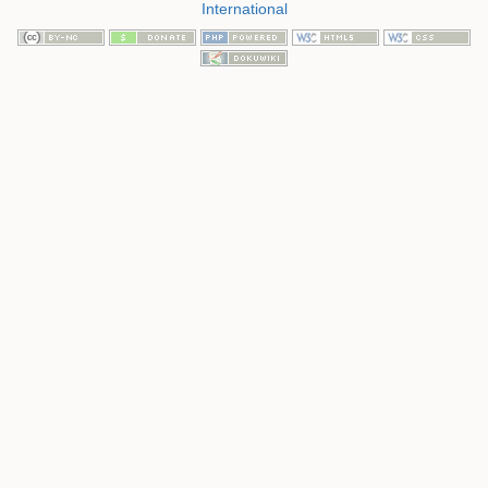
International