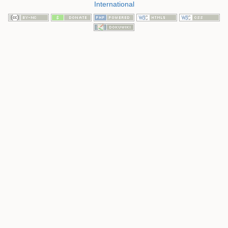
International