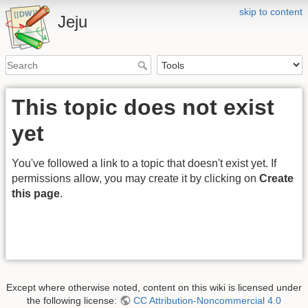
skip to content
Jeju
This topic does not exist
yet
You've followed a link to a topic that doesn't exist yet. If
permissions allow, you may create it by clicking on
Create
this page
.
Except where otherwise noted, content on this wiki is licensed under
the following license:
CC Attribution-Noncommercial 4.0