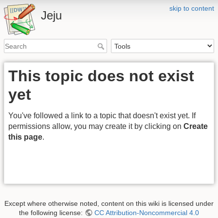
skip to content
Jeju
This topic does not exist
yet
You've followed a link to a topic that doesn't exist yet. If
permissions allow, you may create it by clicking on
Create
this page
.
Except where otherwise noted, content on this wiki is licensed under
the following license:
CC Attribution-Noncommercial 4.0