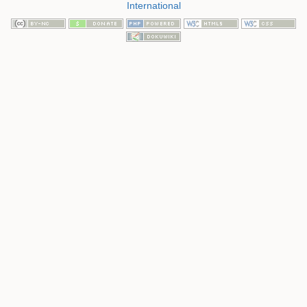
International