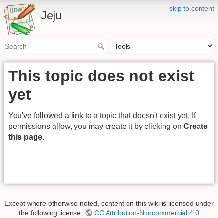
skip to content
Jeju
This topic does not exist
yet
You've followed a link to a topic that doesn't exist yet. If
permissions allow, you may create it by clicking on
Create
this page
.
Except where otherwise noted, content on this wiki is licensed under
the following license:
CC Attribution-Noncommercial 4.0