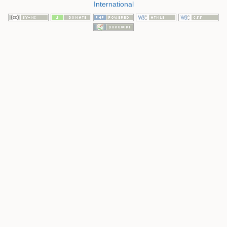
International