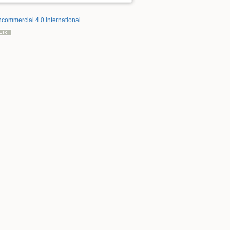
ncommercial 4.0 International