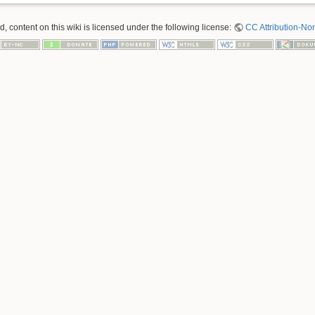
 content on this wiki is licensed under the following license:
CC Attribution-No