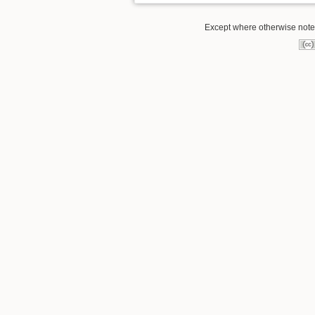
Except where otherwise noted,