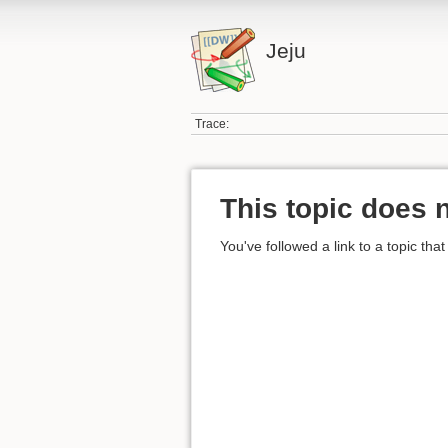
Jeju
Trace:
This topic does n
You've followed a link to a topic that