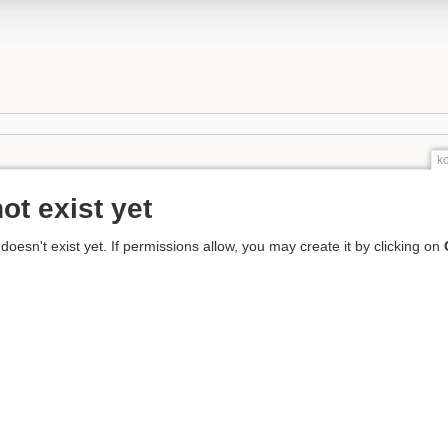
k
ot exist yet
 doesn't exist yet. If permissions allow, you may create it by clicking on