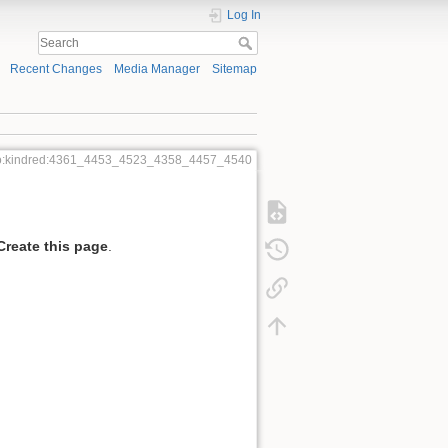
Log In
Recent Changes
Media Manager
Sitemap
o:kindred:4361_4453_4523_4358_4457_4540
Create this page
.