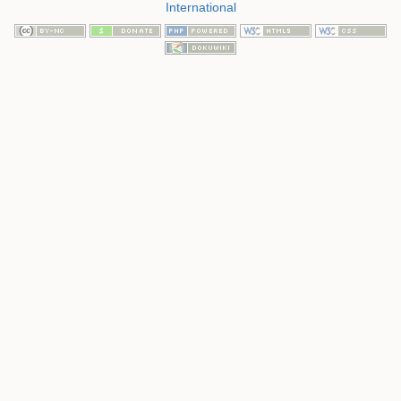
International