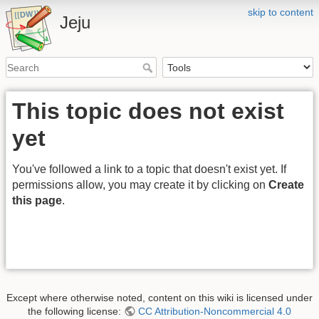
skip to content
Jeju
This topic does not exist
yet
You've followed a link to a topic that doesn't exist yet. If
permissions allow, you may create it by clicking on
Create
this page
.
Except where otherwise noted, content on this wiki is licensed under
the following license:
CC Attribution-Noncommercial 4.0