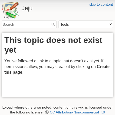
skip to content
Jeju
This topic does not exist
yet
You've followed a link to a topic that doesn't exist yet. If
permissions allow, you may create it by clicking on
Create
this page
.
Except where otherwise noted, content on this wiki is licensed under
the following license:
CC Attribution-Noncommercial 4.0