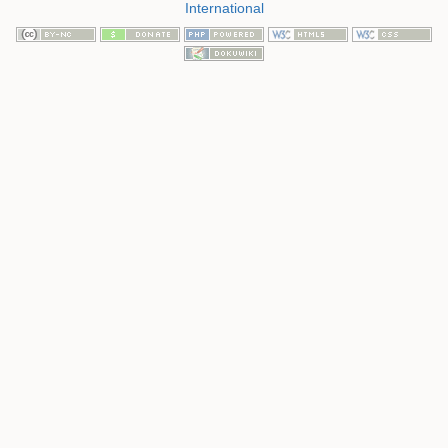
International