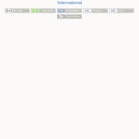
International