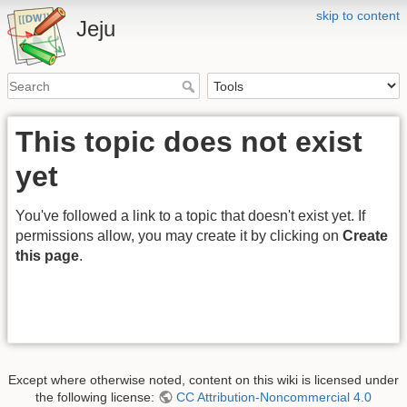
skip to content
Jeju
This topic does not exist
yet
You've followed a link to a topic that doesn't exist yet. If
permissions allow, you may create it by clicking on
Create
this page
.
Except where otherwise noted, content on this wiki is licensed under
the following license:
CC Attribution-Noncommercial 4.0