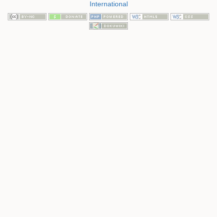
International