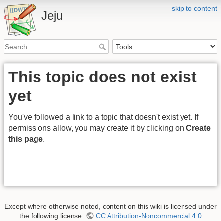
skip to content
Jeju
This topic does not exist
yet
You've followed a link to a topic that doesn't exist yet. If
permissions allow, you may create it by clicking on
Create
this page
.
Except where otherwise noted, content on this wiki is licensed under
the following license:
CC Attribution-Noncommercial 4.0