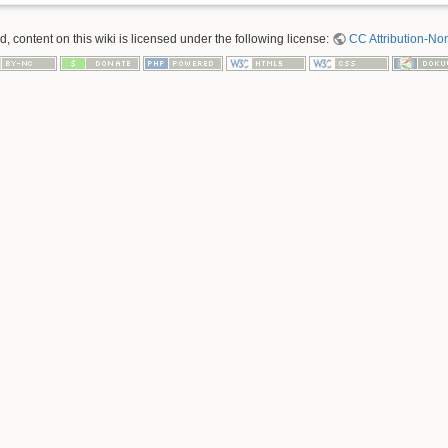
 content on this wiki is licensed under the following license:
CC Attribution-No