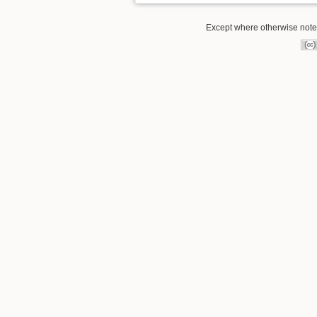
Except where otherwise noted,