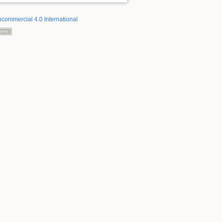
ncommercial 4.0 International