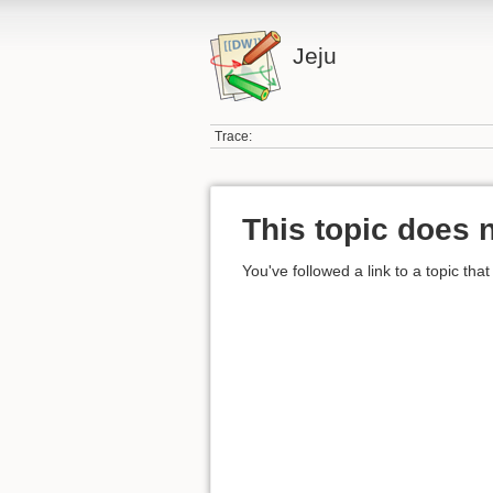
Jeju
Trace:
This topic does n
You've followed a link to a topic that