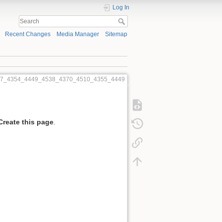
Log In
Recent Changes
Media Manager
Sitemap
57_4354_4449_4538_4370_4510_4355_4449
Create this page
.