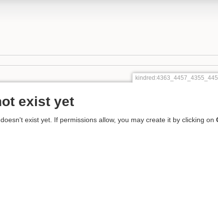
kindred:4363_4457_4355_44
ot exist yet
 doesn't exist yet. If permissions allow, you may create it by clicking on