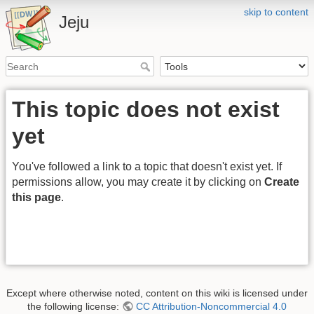
skip to content
Jeju
This topic does not exist
yet
You've followed a link to a topic that doesn't exist yet. If
permissions allow, you may create it by clicking on
Create
this page
.
Except where otherwise noted, content on this wiki is licensed under
the following license:
CC Attribution-Noncommercial 4.0