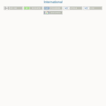
International