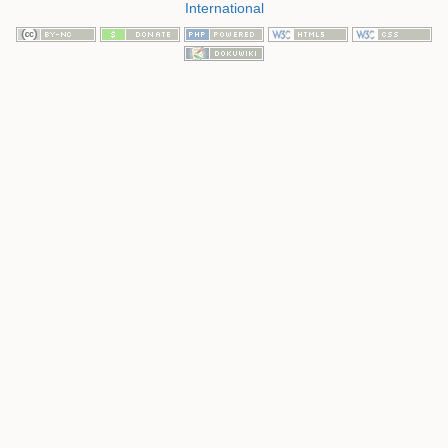
International