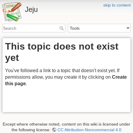
skip to content
Jeju
This topic does not exist
yet
You've followed a link to a topic that doesn't exist yet. If
permissions allow, you may create it by clicking on
Create
this page
.
Except where otherwise noted, content on this wiki is licensed under
the following license:
CC Attribution-Noncommercial 4.0