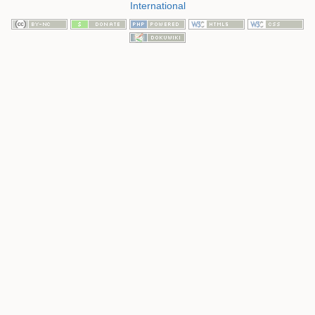
International