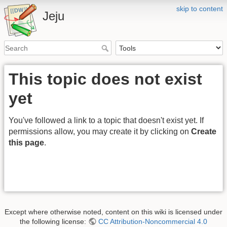
skip to content
Jeju
This topic does not exist
yet
You've followed a link to a topic that doesn't exist yet. If
permissions allow, you may create it by clicking on
Create
this page
.
Except where otherwise noted, content on this wiki is licensed under
the following license:
CC Attribution-Noncommercial 4.0