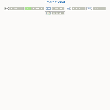
International