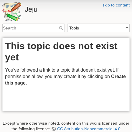
skip to content
Jeju
This topic does not exist
yet
You've followed a link to a topic that doesn't exist yet. If
permissions allow, you may create it by clicking on
Create
this page
.
Except where otherwise noted, content on this wiki is licensed under
the following license:
CC Attribution-Noncommercial 4.0