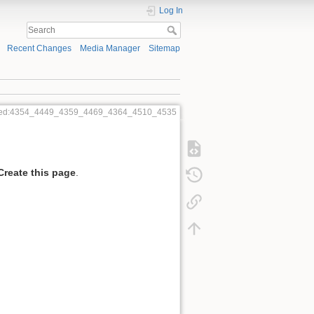
Log In
Recent Changes
Media Manager
Sitemap
red:4354_4449_4359_4469_4364_4510_4535
Create this page
.