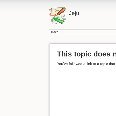
Jeju
Trace:
This topic does n
You've followed a link to a topic that