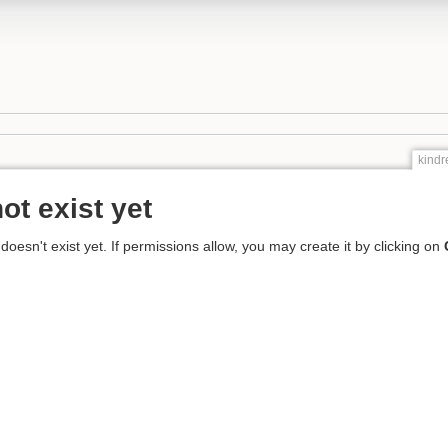
kind
ot exist yet
 doesn't exist yet. If permissions allow, you may create it by clicking on