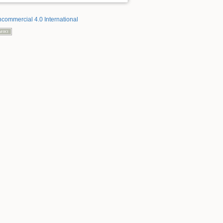
ncommercial 4.0 International