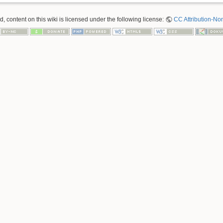
 content on this wiki is licensed under the following license:
CC Attribution-No