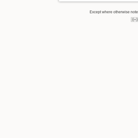
Except where otherwise noted,