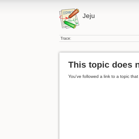
Jeju
Trace:
This topic does n
You've followed a link to a topic that