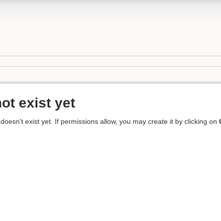
ot exist yet
 doesn't exist yet. If permissions allow, you may create it by clicking on