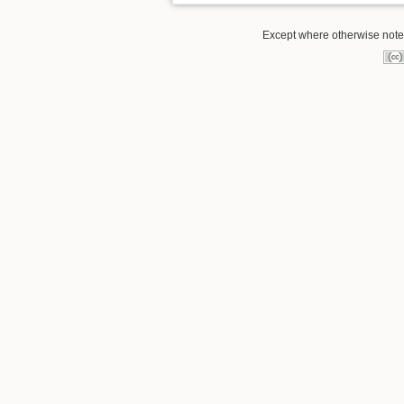
Except where otherwise noted,