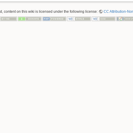
 content on this wiki is licensed under the following license:
CC Attribution-No