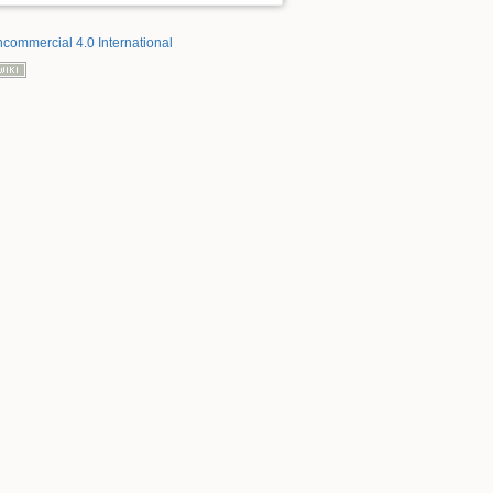
ncommercial 4.0 International