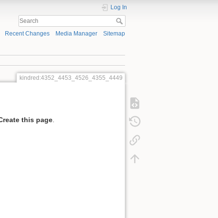
Log In
Recent Changes
Media Manager
Sitemap
kindred:4352_4453_4526_4355_4449
Create this page
.