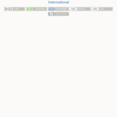
International