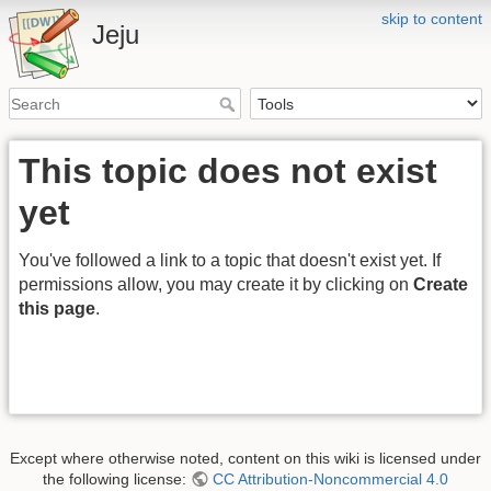
skip to content
Jeju
This topic does not exist
yet
You've followed a link to a topic that doesn't exist yet. If
permissions allow, you may create it by clicking on
Create
this page
.
Except where otherwise noted, content on this wiki is licensed under
the following license:
CC Attribution-Noncommercial 4.0