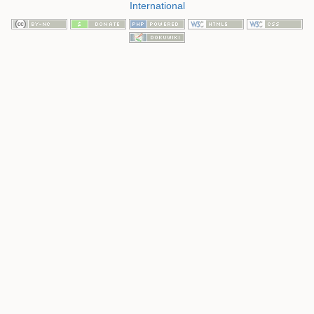
International