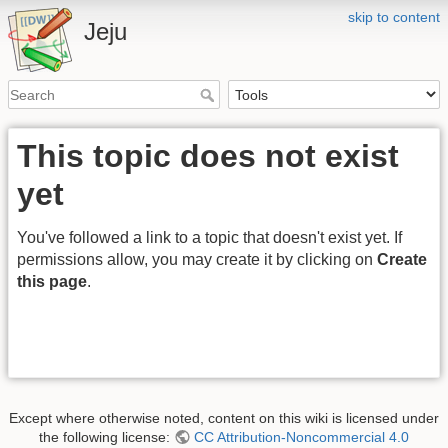
skip to content
Jeju
This topic does not exist
yet
You've followed a link to a topic that doesn't exist yet. If
permissions allow, you may create it by clicking on
Create
this page
.
Except where otherwise noted, content on this wiki is licensed under
the following license:
CC Attribution-Noncommercial 4.0